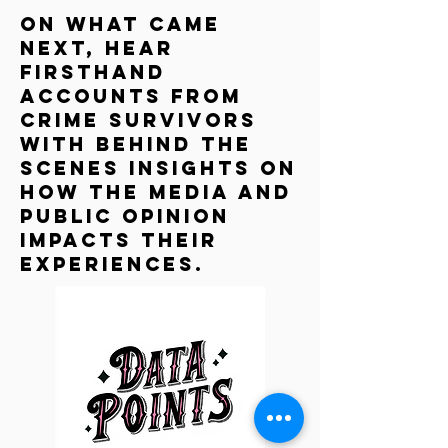
On What Came
Next, hear
firsthand
accounts from
crime survivors
with behind the
scenes insights on
how the media and
public Opinion
impacts their
experiences.