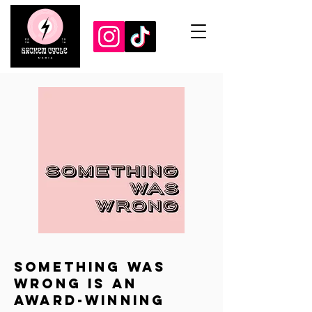
Something Was
Wrong is an
award-winning