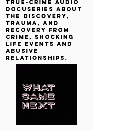
true-crime audio
docuseries about
the discovery,
trauma, and
recovery from
crime, shocking
life events and
abusive
relationships.